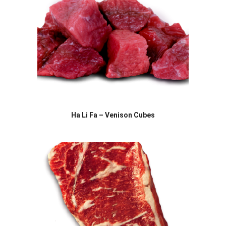
Ha Li Fa – Venison Cubes