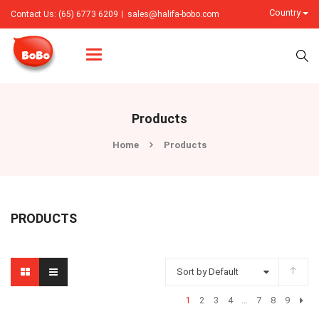
Country
Contact Us: (65) 6773 6209
sales@halifa-bobo.com
Categories
Products
Home
Products
PRODUCTS
Sort by Default
1
2
3
4
…
7
8
9