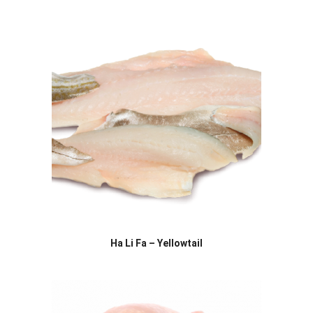
Ha Li Fa – Yellowtail