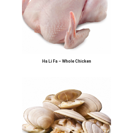
Ha Li Fa – Whole Chicken