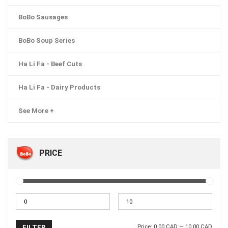
BoBo Sausages
BoBo Soup Series
Ha Li Fa - Beef Cuts
Ha Li Fa - Dairy Products
See More +
PRICE
Price:
0.00 CAD
—
10.00 CAD
FILTER