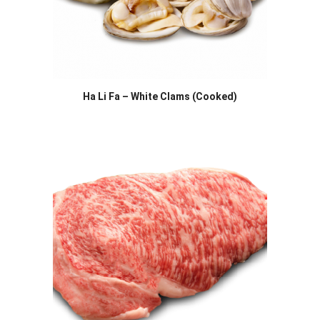
Ha Li Fa – White Clams (Cooked)