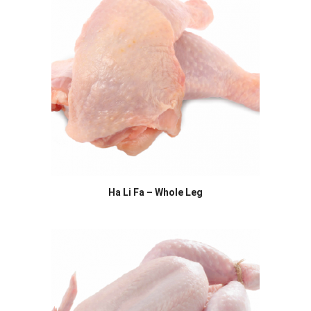
Ha Li Fa – Whole Leg