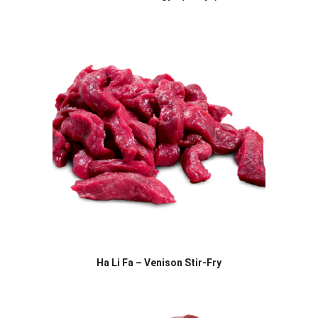
Ha Li Fa – Venison Stir-Fry