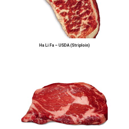
Ha Li Fa – USDA (Striploin)