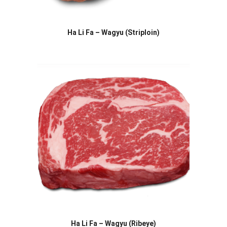
Ha Li Fa – Wagyu (Striploin)
Ha Li Fa – Wagyu (Ribeye)