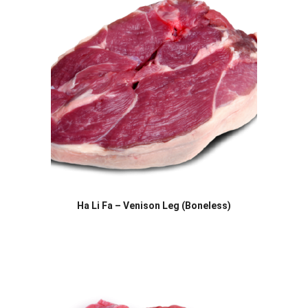
Ha Li Fa – Venison Leg (Boneless)