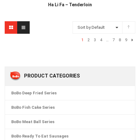
Ha Li Fa – Tenderloin
Sort by Default
1
2
3
4
…
7
8
9
PRODUCT CATEGORIES
BoBo Deep Fried Series
BoBo Fish Cake Series
BoBo Meat Ball Series
BoBo Ready To Eat Sausages