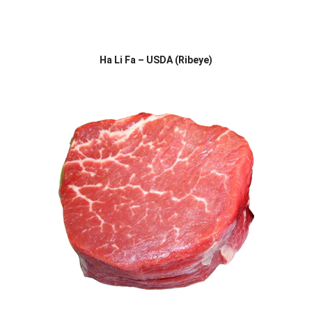
Ha Li Fa – USDA (Ribeye)