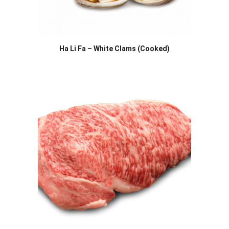
Ha Li Fa – White Clams (Cooked)