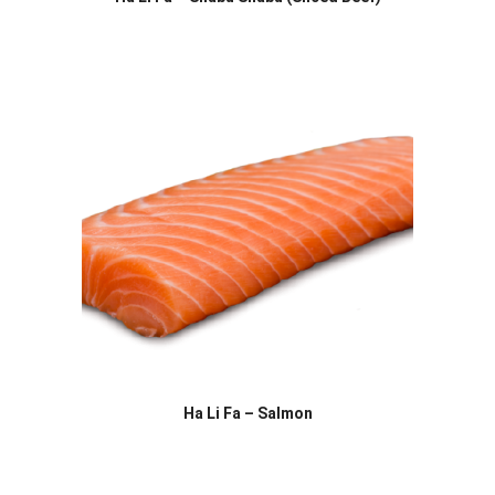
Ha Li Fa – Salmon