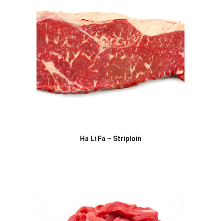
Ha Li Fa – Striploin