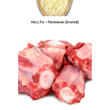
Ha Li Fa – Parmesan (Grated)