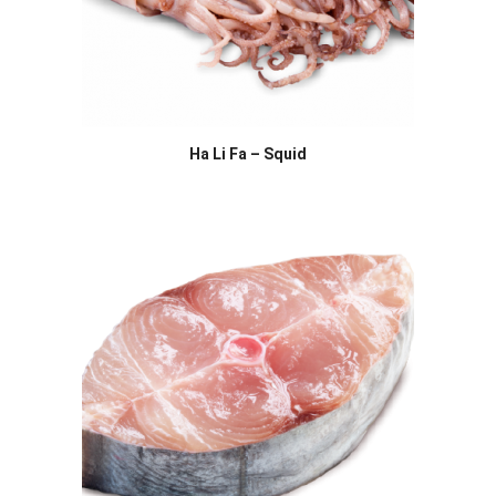
Ha Li Fa – Squid