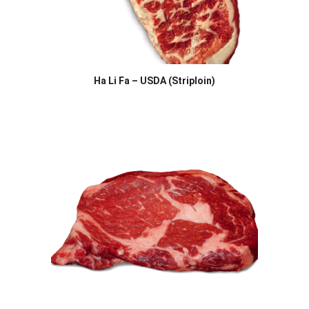
Ha Li Fa – USDA (Striploin)