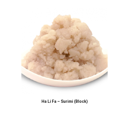
Ha Li Fa – Surimi (Block)