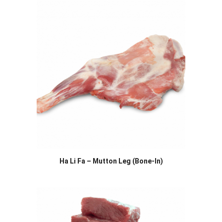
Ha Li Fa – Mutton Leg (Bone-In)