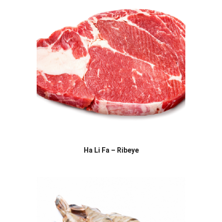
Ha Li Fa – Ribeye