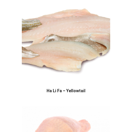
Ha Li Fa – Yellowtail