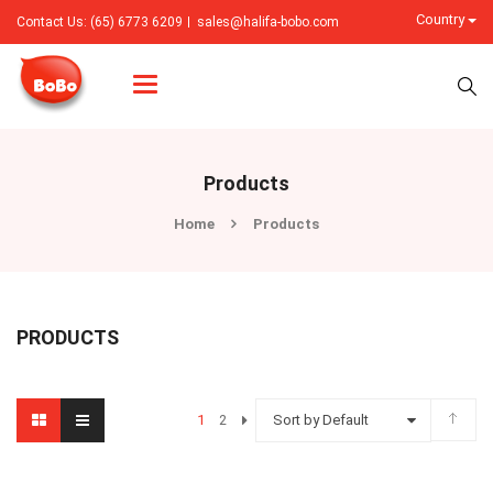
Country
Contact Us: (65) 6773 6209
sales@halifa-bobo.com
Categories
Products
Home
Products
PRODUCTS
1
2
Sort by Default