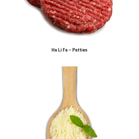
Ha Li Fa – Patties