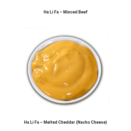
Ha Li Fa – Minced Beef
Ha Li Fa – Melted Cheddar (Nacho Cheese)