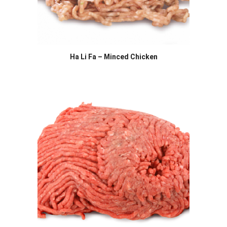
Ha Li Fa – Minced Chicken