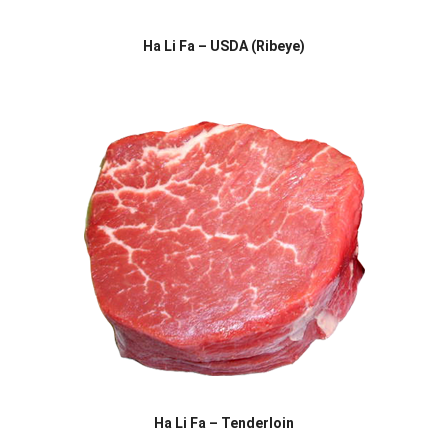
Ha Li Fa – USDA (Ribeye)
Ha Li Fa – Tenderloin