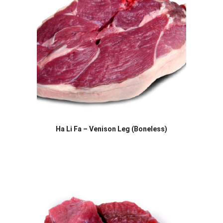
Ha Li Fa – Venison Leg (Boneless)