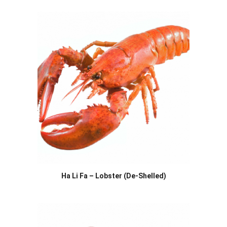
Ha Li Fa – Lobster (De-Shelled)