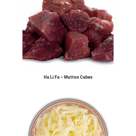
Ha Li Fa – Mutton Cubes