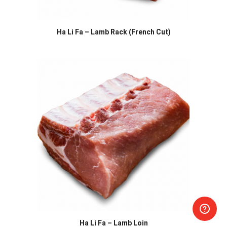
Ha Li Fa – Lamb Rack (French Cut)
Ha Li Fa – Lamb Loin