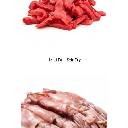
Ha Li Fa – Stir Fry