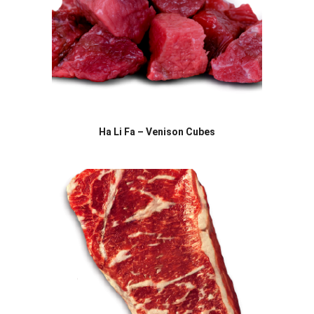
Ha Li Fa – Venison Cubes