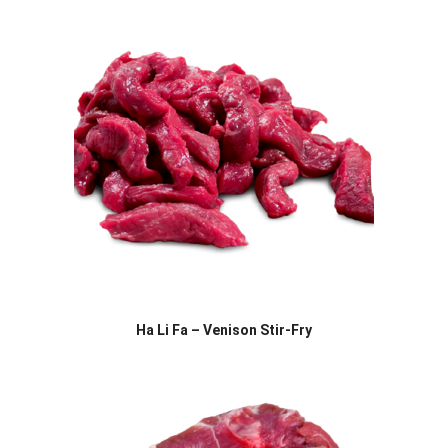
Ha Li Fa – Venison Stir-Fry