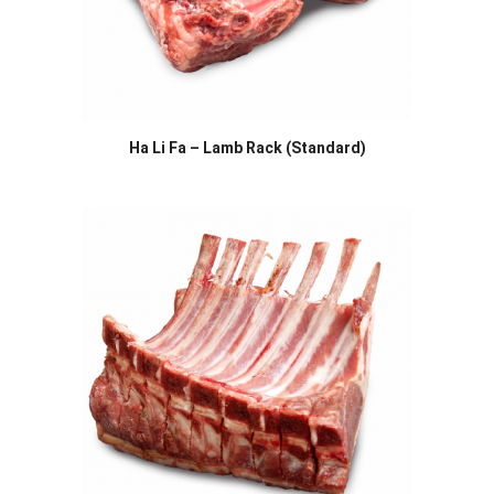
Ha Li Fa – Lamb Rack (Standard)