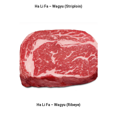
Ha Li Fa – Wagyu (Striploin)
Ha Li Fa – Wagyu (Ribeye)