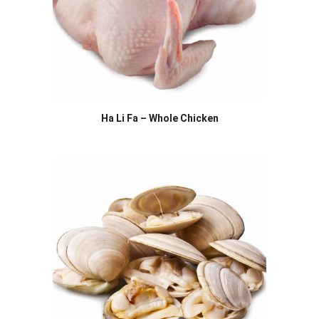
Ha Li Fa – Whole Chicken