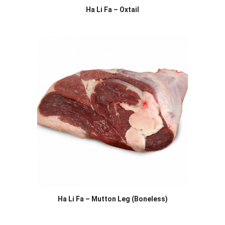
Ha Li Fa – Oxtail
Ha Li Fa – Mutton Leg (Boneless)