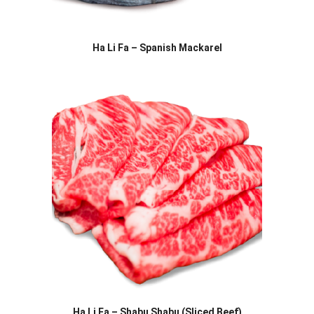
Ha Li Fa – Spanish Mackarel
Ha Li Fa – Shabu Shabu (Sliced Beef)