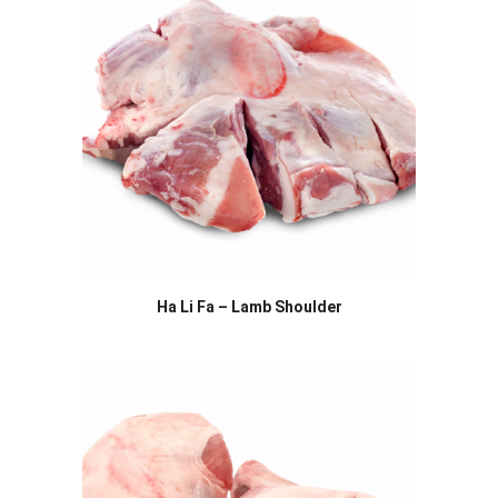
Ha Li Fa – Lamb Shoulder