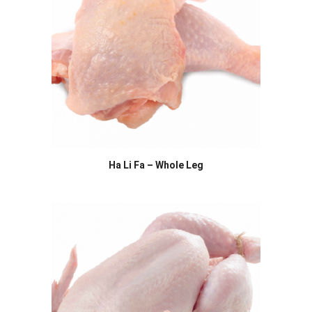
Ha Li Fa – Whole Leg