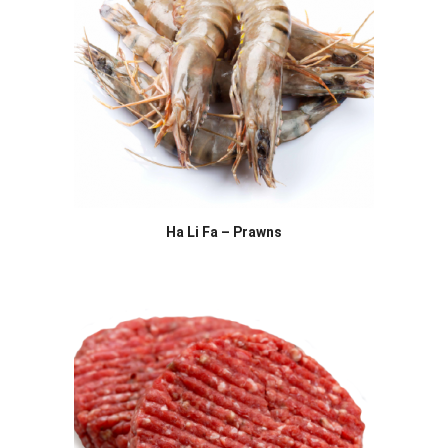
Ha Li Fa – Prawns