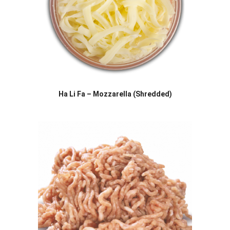
Ha Li Fa – Mozzarella (Shredded)