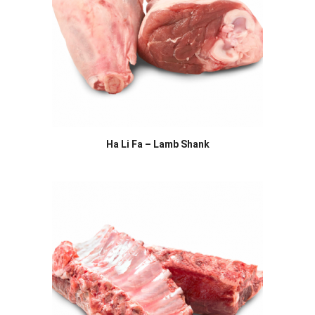
Ha Li Fa – Lamb Shank