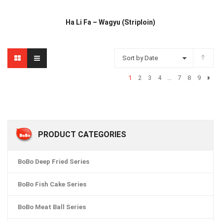
Ha Li Fa – Wagyu (Striploin)
Sort by Date
1
2
3
4
…
7
8
9
PRODUCT CATEGORIES
BoBo Deep Fried Series
BoBo Fish Cake Series
BoBo Meat Ball Series