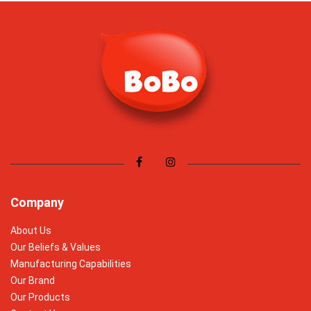
Company
About Us
Our Beliefs & Values
Manufacturing Capabilities
Our Brand
Our Products