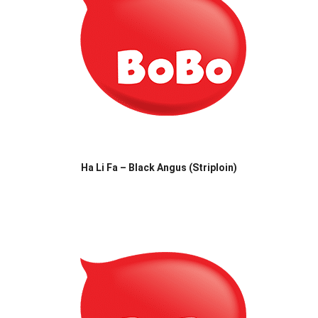
Ha Li Fa – Black Angus (Striploin)