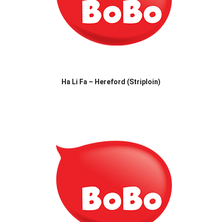
Ha Li Fa – Hereford (Striploin)