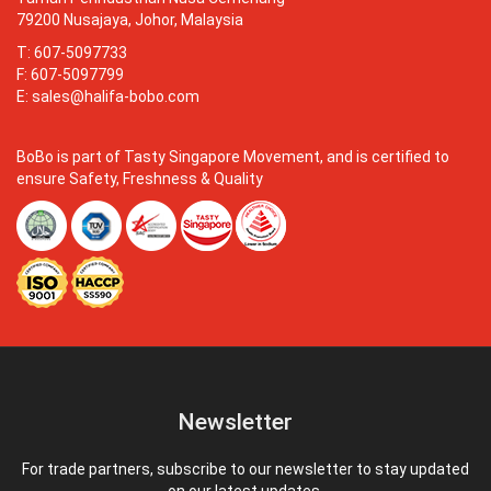
79200 Nusajaya, Johor, Malaysia
T: 607-5097733
F: 607-5097799
E:
sales@halifa-bobo.com
BoBo is part of Tasty Singapore Movement, and is certified to
ensure Safety, Freshness & Quality
Newsletter
For trade partners, subscribe to our newsletter to stay updated