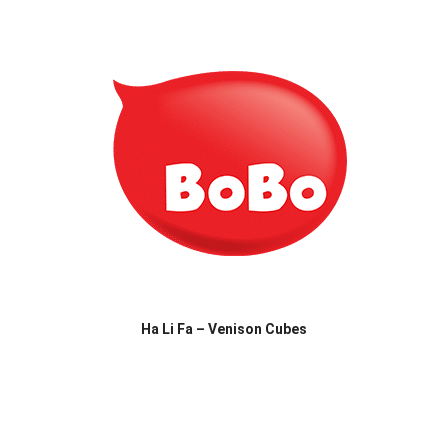
Ha Li Fa – Venison Cubes