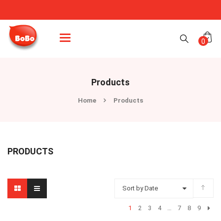
Categories
0
Products
Home
Products
PRODUCTS
Sort by Date
1
2
3
4
…
7
8
9