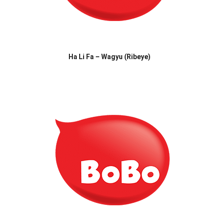
Ha Li Fa – Wagyu (Ribeye)