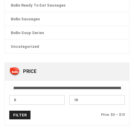
BoBo Ready To Eat Sausages
BoBo Sausages
BoBo Soup Series
Uncategorized
PRICE
Price:
$0
—
$10
FILTER