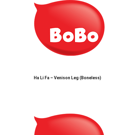
Ha Li Fa – Venison Leg (Boneless)