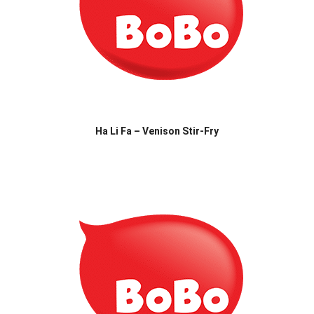
Ha Li Fa – Venison Stir-Fry