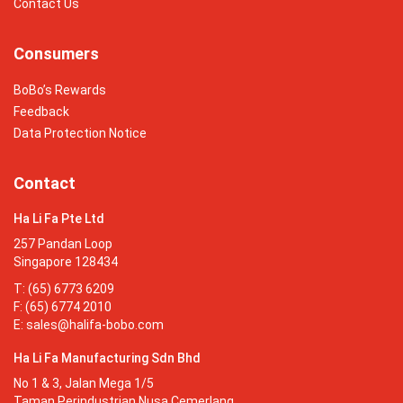
Contact Us
Consumers
BoBo’s Rewards
Feedback
Data Protection Notice
Contact
Ha Li Fa Pte Ltd
257 Pandan Loop
Singapore 128434
T: (65) 6773 6209
F: (65) 6774 2010
E:
sales@halifa-bobo.com
Ha Li Fa Manufacturing Sdn Bhd
No 1 & 3, Jalan Mega 1/5
Taman Perindustrian Nusa Cemerlang