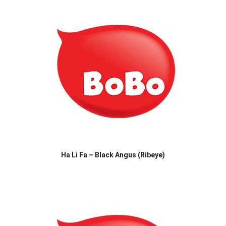
Ha Li Fa – Black Angus (Ribeye)