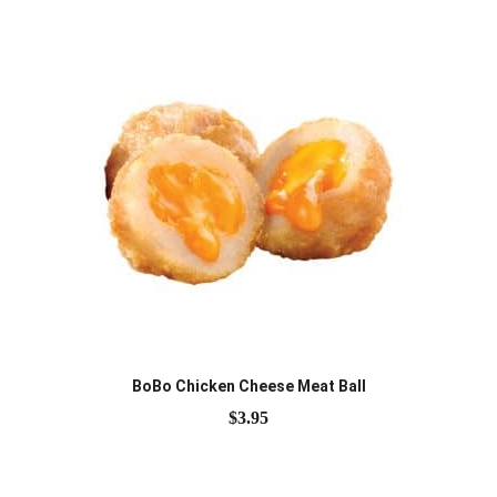
BoBo Chicken Cheese Meat Ball
$
3.95