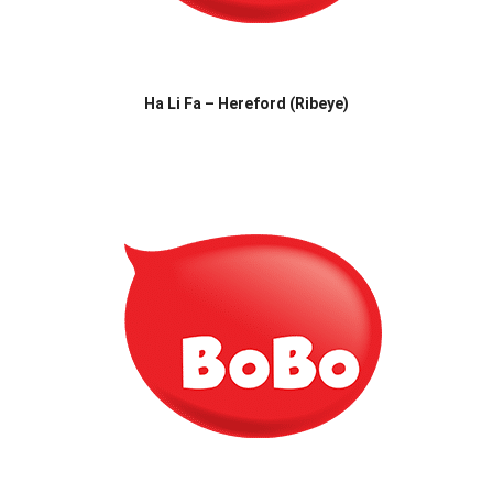
Ha Li Fa – Hereford (Ribeye)