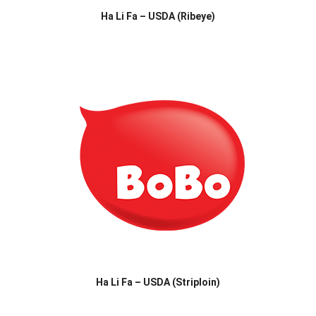
Ha Li Fa – USDA (Ribeye)
Ha Li Fa – USDA (Striploin)