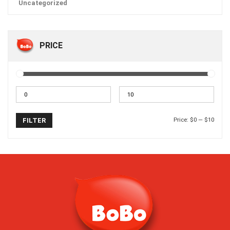
Uncategorized
PRICE
Price:
$0
—
$10
FILTER