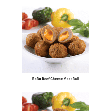
BoBo Beef Cheese Meat Ball