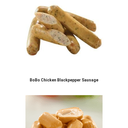
BoBo Chicken Blackpepper Sausage