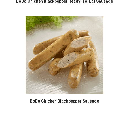
BoBo Chicken Blackpepper Ready-To-Eat Sausage
BoBo Chicken Blackpepper Sausage