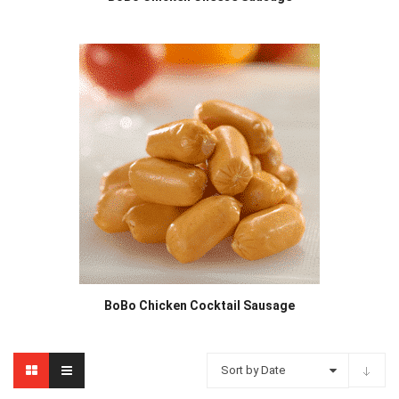
BoBo Chicken Cocktail Sausage
Sort by Date