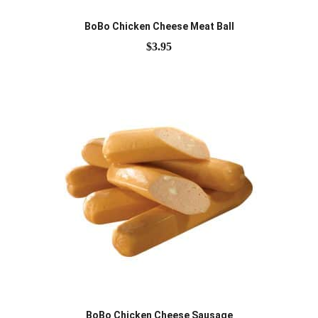
BoBo Chicken Cheese Meat Ball
$
3.95
BoBo Chicken Cheese Sausage