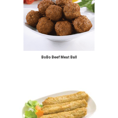
BoBo Beef Meat Ball