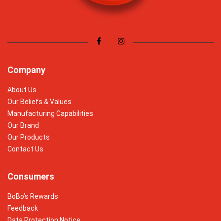
Company
About Us
Our Beliefs & Values
Manufacturing Capabilities
Our Brand
Our Products
Contact Us
Consumers
BoBo’s Rewards
Feedback
Data Protection Notice