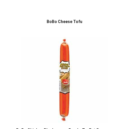
BoBo Cheese Tofu