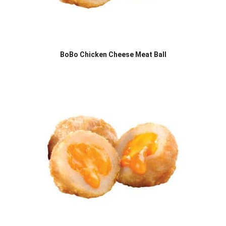
BoBo Chicken Cheese Meat Ball