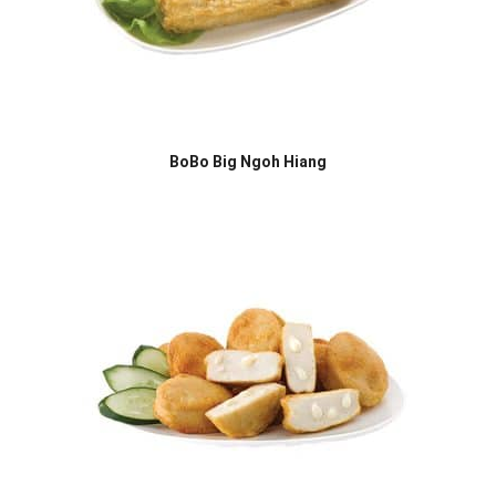
BoBo Big Ngoh Hiang