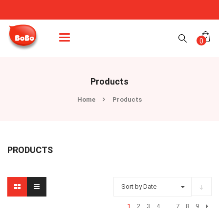
Categories
0
Products
Home
Products
PRODUCTS
Sort by Date
1
2
3
4
…
7
8
9