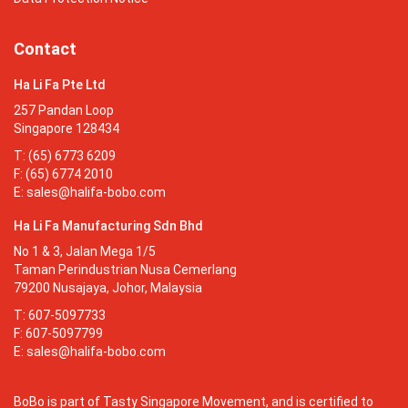
Contact
Ha Li Fa Pte Ltd
257 Pandan Loop
Singapore 128434
T: (65) 6773 6209
F: (65) 6774 2010
E:
sales@halifa-bobo.com
Ha Li Fa Manufacturing Sdn Bhd
No 1 & 3, Jalan Mega 1/5
Taman Perindustrian Nusa Cemerlang
79200 Nusajaya, Johor, Malaysia
T: 607-5097733
F: 607-5097799
E:
sales@halifa-bobo.com
BoBo is part of Tasty Singapore Movement, and is certified to