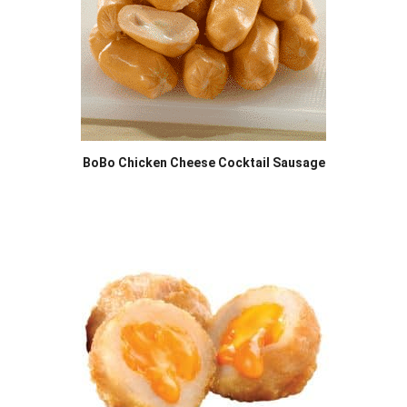
BoBo Chicken Cheese Cocktail Sausage