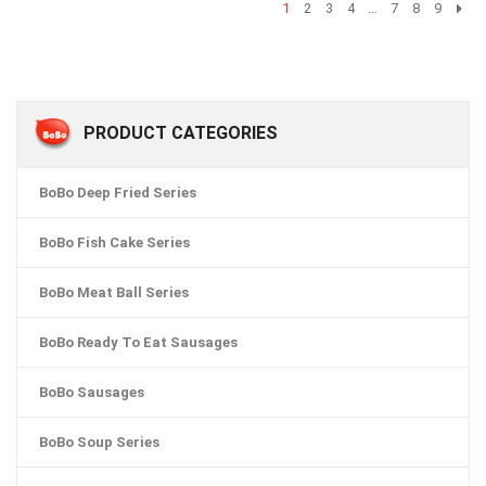
1
2
3
4
…
7
8
9
PRODUCT CATEGORIES
BoBo Deep Fried Series
BoBo Fish Cake Series
BoBo Meat Ball Series
BoBo Ready To Eat Sausages
BoBo Sausages
BoBo Soup Series