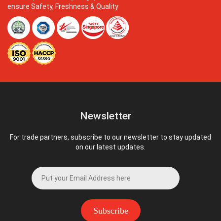
ensure Safety, Freshness & Quality
Newsletter
For trade partners, subscribe to our newsletter to stay updated
on our latest updates.