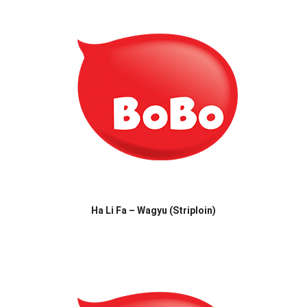
Ha Li Fa – Wagyu (Striploin)