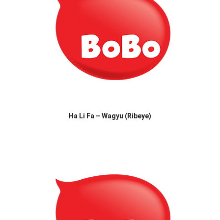
Ha Li Fa – Wagyu (Ribeye)