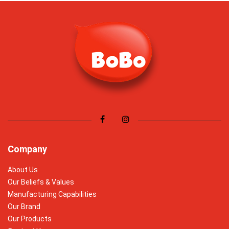
Company
About Us
Our Beliefs & Values
Manufacturing Capabilities
Our Brand
Our Products