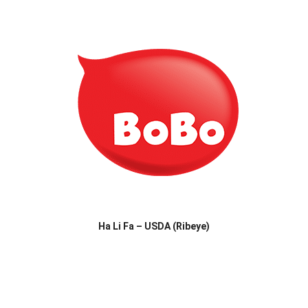
Ha Li Fa – USDA (Ribeye)