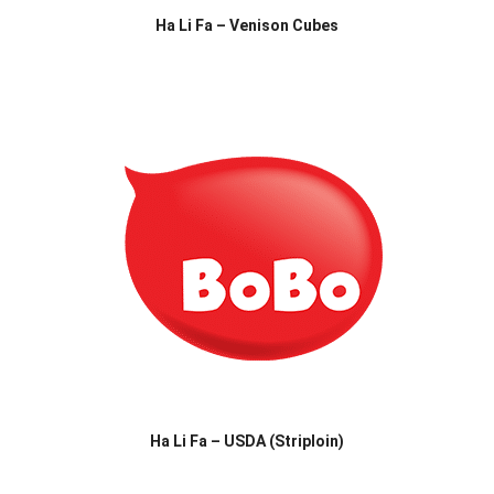
Ha Li Fa – Venison Cubes
Ha Li Fa – USDA (Striploin)