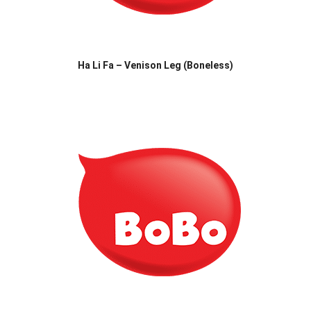
Ha Li Fa – Venison Leg (Boneless)