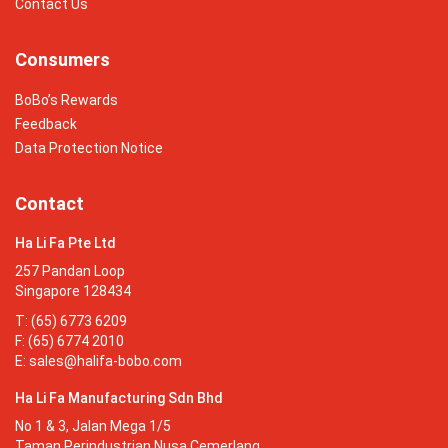
Contact Us
Consumers
BoBo’s Rewards
Feedback
Data Protection Notice
Contact
Ha Li Fa Pte Ltd
257 Pandan Loop
Singapore 128434
T: (65) 6773 6209
F: (65) 6774 2010
E:
sales@halifa-bobo.com
Ha Li Fa Manufacturing Sdn Bhd
No 1 & 3, Jalan Mega 1/5
Taman Perindustrian Nusa Cemerlang