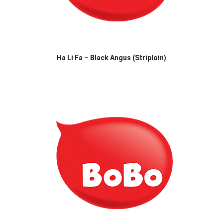
Ha Li Fa – Black Angus (Striploin)