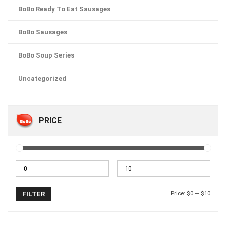
BoBo Ready To Eat Sausages
BoBo Sausages
BoBo Soup Series
Uncategorized
PRICE
Price:
$0
—
$10
FILTER