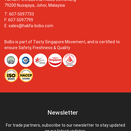
79200 Nusajaya, Johor, Malaysia
T: 607-5097733
F: 607-5097799
E:
sales@halifa-bobo.com
BoBo is part of Tasty Singapore Movement, and is certified to
ensure Safety, Freshness & Quality
Newsletter
For trade partners, subscribe to our newsletter to stay updated