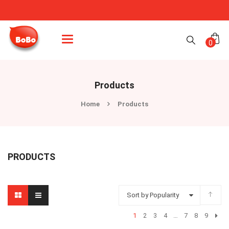
Categories
0
Products
Home
Products
PRODUCTS
Sort by Popularity
1
2
3
4
…
7
8
9