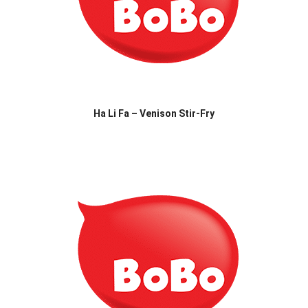
Ha Li Fa – Venison Stir-Fry