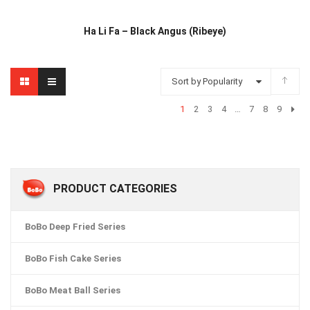
Ha Li Fa – Black Angus (Ribeye)
Sort by Popularity
1
2
3
4
…
7
8
9
PRODUCT CATEGORIES
BoBo Deep Fried Series
BoBo Fish Cake Series
BoBo Meat Ball Series