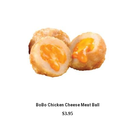
BoBo Chicken Cheese Meat Ball
$
3.95