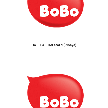
Ha Li Fa – Hereford (Ribeye)