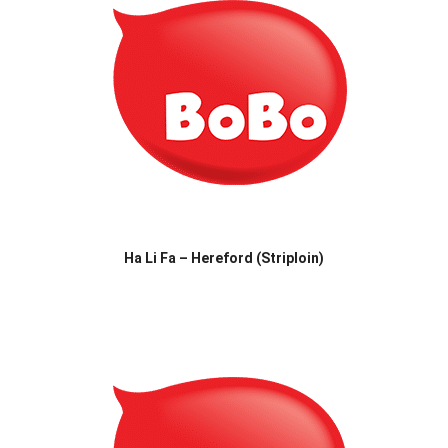
Ha Li Fa – Hereford (Striploin)