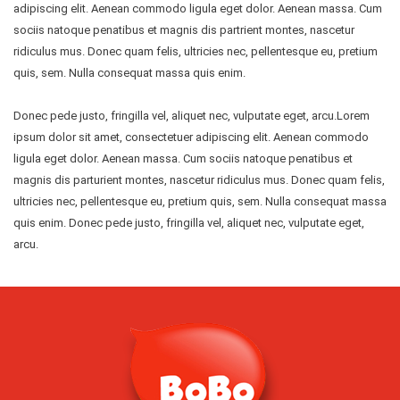
adipiscing elit. Aenean commodo ligula eget dolor. Aenean massa. Cum
sociis natoque penatibus et magnis dis partrient montes, nascetur
ridiculus mus. Donec quam felis, ultricies nec, pellentesque eu, pretium
quis, sem. Nulla consequat massa quis enim.
Donec pede justo, fringilla vel, aliquet nec, vulputate eget, arcu.Lorem
ipsum dolor sit amet, consectetuer adipiscing elit. Aenean commodo
ligula eget dolor. Aenean massa. Cum sociis natoque penatibus et
magnis dis parturient montes, nascetur ridiculus mus. Donec quam felis,
ultricies nec, pellentesque eu, pretium quis, sem. Nulla consequat massa
quis enim. Donec pede justo, fringilla vel, aliquet nec, vulputate eget,
arcu.