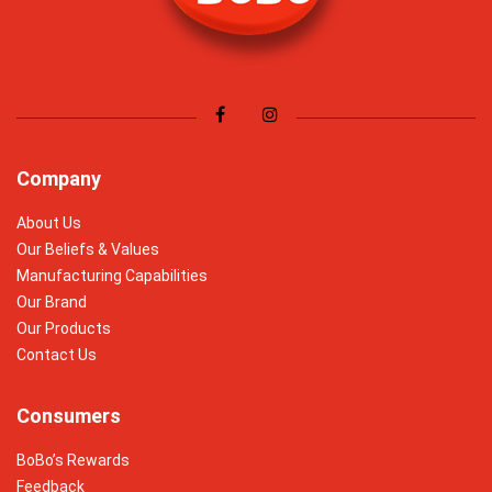
Company
About Us
Our Beliefs & Values
Manufacturing Capabilities
Our Brand
Our Products
Contact Us
Consumers
BoBo’s Rewards
Feedback