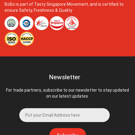
BoBo is part of Tasty Singapore Movement, and is certified to
ensure Safety, Freshness & Quality
Newsletter
For trade partners, subscribe to our newsletter to stay updated
on our latest updates.