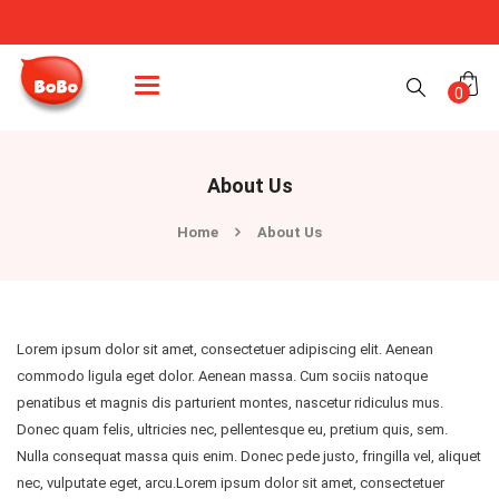
Categories
0
About Us
Home
About Us
Lorem ipsum dolor sit amet, consectetuer adipiscing elit. Aenean
commodo ligula eget dolor. Aenean massa. Cum sociis natoque
penatibus et magnis dis parturient montes, nascetur ridiculus mus.
Donec quam felis, ultricies nec, pellentesque eu, pretium quis, sem.
Nulla consequat massa quis enim. Donec pede justo, fringilla vel, aliquet
nec, vulputate eget, arcu.Lorem ipsum dolor sit amet, consectetuer