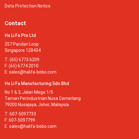
Data Protection Notice
Contact
Ha Li Fa Pte Ltd
257 Pandan Loop
Singapore 128434
T: (65) 6773 6209
F: (65) 6774 2010
E:
sales@halifa-bobo.com
Ha Li Fa Manufacturing Sdn Bhd
No 1 & 3, Jalan Mega 1/5
Taman Perindustrian Nusa Cemerlang
79200 Nusajaya, Johor, Malaysia
T: 607-5097733
F: 607-5097799
E:
sales@halifa-bobo.com