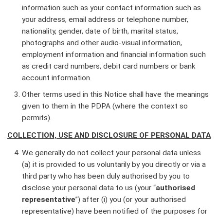
information such as your contact information such as
your address, email address or telephone number,
nationality, gender, date of birth, marital status,
photographs and other audio-visual information,
employment information and financial information such
as credit card numbers, debit card numbers or bank
account information.
Other terms used in this Notice shall have the meanings
given to them in the PDPA (where the context so
permits).
COLLECTION, USE AND DISCLOSURE OF PERSONAL DATA
We generally do not collect your personal data unless
(a) it is provided to us voluntarily by you directly or via a
third party who has been duly authorised by you to
disclose your personal data to us (your “
authorised
representative
”) after (i) you (or your authorised
representative) have been notified of the purposes for