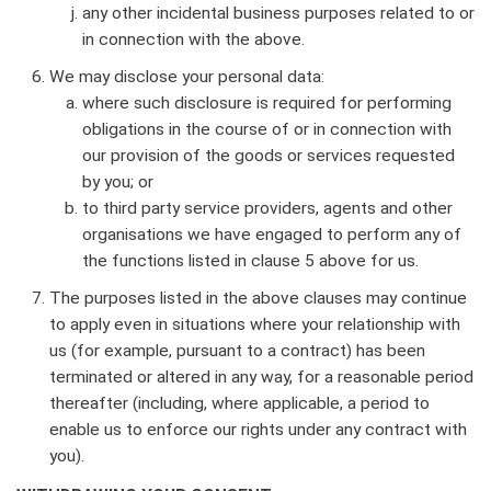
any other incidental business purposes related to or
in connection with the above.
We may disclose your personal data:
where such disclosure is required for performing
obligations in the course of or in connection with
our provision of the goods or services requested
by you; or
to third party service providers, agents and other
organisations we have engaged to perform any of
the functions listed in clause 5 above for us.
The purposes listed in the above clauses may continue
to apply even in situations where your relationship with
us (for example, pursuant to a contract) has been
terminated or altered in any way, for a reasonable period
thereafter (including, where applicable, a period to
enable us to enforce our rights under any contract with
you).