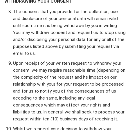
WITHDRAWING YOUR CONSENT
The consent that you provide for the collection, use
and disclosure of your personal data will remain valid
until such time it is being withdrawn by you in writing.
You may withdraw consent and request us to stop using
and/or disclosing your personal data for any or all of the
purposes listed above by submitting your request via
email to us.
Upon receipt of your written request to withdraw your
consent, we may require reasonable time (depending on
the complexity of the request and its impact on our
relationship with you) for your request to be processed
and for us to notify you of the consequences of us
acceding to the same, including any legal
consequences which may affect your rights and
liabilities to us. In general, we shall seek to process your
request within ten (10) business days of receiving it.
Whilst we respect your decision to withdraw your