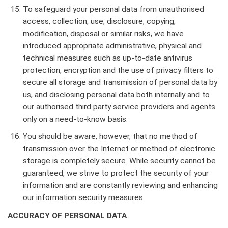
To safeguard your personal data from unauthorised
access, collection, use, disclosure, copying,
modification, disposal or similar risks, we have
introduced appropriate administrative, physical and
technical measures such as up-to-date antivirus
protection, encryption and the use of privacy filters to
secure all storage and transmission of personal data by
us, and disclosing personal data both internally and to
our authorised third party service providers and agents
only on a need-to-know basis.
You should be aware, however, that no method of
transmission over the Internet or method of electronic
storage is completely secure. While security cannot be
guaranteed, we strive to protect the security of your
information and are constantly reviewing and enhancing
our information security measures.
ACCURACY OF PERSONAL DATA