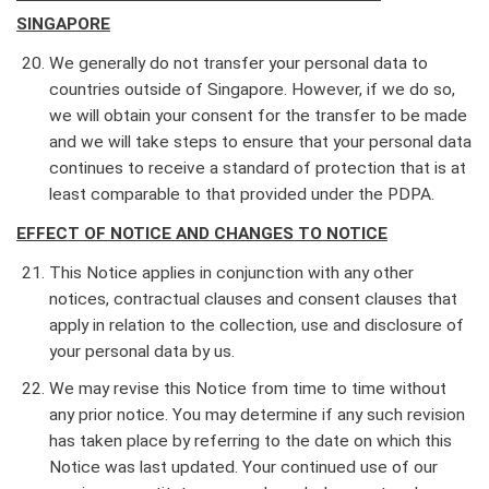
SINGAPORE
We generally do not transfer your personal data to
countries outside of Singapore. However, if we do so,
we will obtain your consent for the transfer to be made
and we will take steps to ensure that your personal data
continues to receive a standard of protection that is at
least comparable to that provided under the PDPA.
EFFECT OF NOTICE AND CHANGES TO NOTICE
This Notice applies in conjunction with any other
notices, contractual clauses and consent clauses that
apply in relation to the collection, use and disclosure of
your personal data by us.
We may revise this Notice from time to time without
any prior notice. You may determine if any such revision
has taken place by referring to the date on which this
Notice was last updated. Your continued use of our