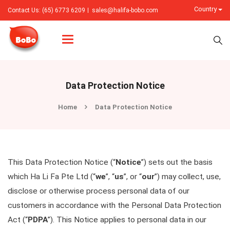
Country
Contact Us: (65) 6773 6209
sales@halifa-bobo.com
Categories
Data Protection Notice
Home
Data Protection Notice
This Data Protection Notice (“
Notice
”) sets out the basis
which Ha Li Fa Pte Ltd (“
we
”, “
us
”, or “
our
”) may collect, use,
disclose or otherwise process personal data of our
customers in accordance with the Personal Data Protection
Act (“
PDPA
”). This Notice applies to personal data in our