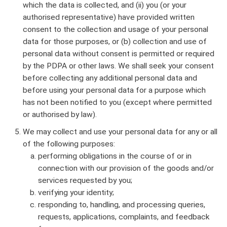
which the data is collected, and (ii) you (or your
authorised representative) have provided written
consent to the collection and usage of your personal
data for those purposes, or (b) collection and use of
personal data without consent is permitted or required
by the PDPA or other laws. We shall seek your consent
before collecting any additional personal data and
before using your personal data for a purpose which
has not been notified to you (except where permitted
or authorised by law).
We may collect and use your personal data for any or all
of the following purposes:
performing obligations in the course of or in
connection with our provision of the goods and/or
services requested by you;
verifying your identity;
responding to, handling, and processing queries,
requests, applications, complaints, and feedback