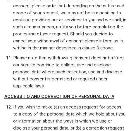
consent, please note that depending on the nature and
scope of your request, we may not be in a position to
continue providing our or services to you and we shall, in
such circumstances, notify you before completing the
processing of your request. Should you decide to
cancel your withdrawal of consent, please inform us in
writing in the manner described in clause 8 above.
Please note that withdrawing consent does not affect
our right to continue to collect, use and disclose
personal data where such collection, use and disclose
without consent is permitted or required under
applicable laws.
ACCESS TO AND CORRECTION OF PERSONAL DATA
If you wish to make (a) an access request for access
to a copy of the personal data which we hold about you
or information about the ways in which we use or
disclose your personal data, or (b) a correction request