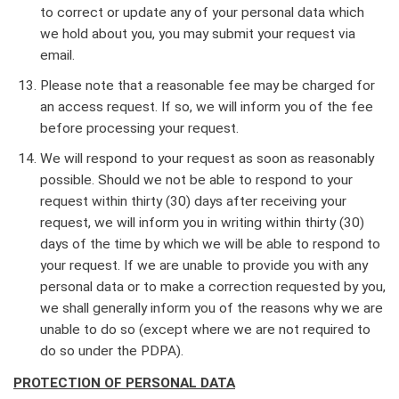
to correct or update any of your personal data which
we hold about you, you may submit your request via
email.
Please note that a reasonable fee may be charged for
an access request. If so, we will inform you of the fee
before processing your request.
We will respond to your request as soon as reasonably
possible. Should we not be able to respond to your
request within thirty (30) days after receiving your
request, we will inform you in writing within thirty (30)
days of the time by which we will be able to respond to
your request. If we are unable to provide you with any
personal data or to make a correction requested by you,
we shall generally inform you of the reasons why we are
unable to do so (except where we are not required to
do so under the PDPA).
PROTECTION OF PERSONAL DATA