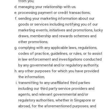
from you;
managing your relationship with us;
processing payment or credit transactions;
sending your marketing information about our
goods or services including notifying you of our
marketing events, initiatives and promotions, lucky
draws, membership and rewards schemes and
other promotions;
complying with any applicable laws, regulations,
codes of practice, guidelines, or rules, or to assist
in law enforcement and investigations conducted
by any governmental and/or regulatory authority;
any other purposes for which you have provided
the information;
transmitting to any unaffiliated third parties
including our third party service providers and
agents, and relevant governmental and/or
regulatory authorities, whether in Singapore or
abroad, for the aforementioned purposes; and