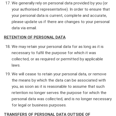
We generally rely on personal data provided by you (or
your authorised representative). In order to ensure that
your personal data is current, complete and accurate,
please update us if there are changes to your personal
data via email.
RETENTION OF PERSONAL DATA
We may retain your personal data for as long as it is
necessary to fulfil the purpose for which it was
collected, or as required or permitted by applicable
laws.
We will cease to retain your personal data, or remove
the means by which the data can be associated with
you, as soon as it is reasonable to assume that such
retention no longer serves the purpose for which the
personal data was collected, and is no longer necessary
for legal or business purposes.
TRANSFERS OF PERSONAL DATA OUTSIDE OF