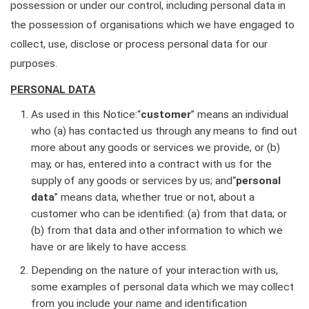
possession or under our control, including personal data in
the possession of organisations which we have engaged to
collect, use, disclose or process personal data for our
purposes.
PERSONAL DATA
As used in this Notice:“
customer
” means an individual
who (a) has contacted us through any means to find out
more about any goods or services we provide, or (b)
may, or has, entered into a contract with us for the
supply of any goods or services by us; and“
personal
data
” means data, whether true or not, about a
customer who can be identified: (a) from that data; or
(b) from that data and other information to which we
have or are likely to have access.
Depending on the nature of your interaction with us,
some examples of personal data which we may collect
from you include your name and identification