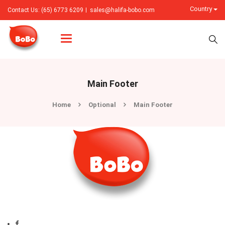
Country
Contact Us: (65) 6773 6209
sales@halifa-bobo.com
Categories
Main Footer
Home
Optional
Main Footer