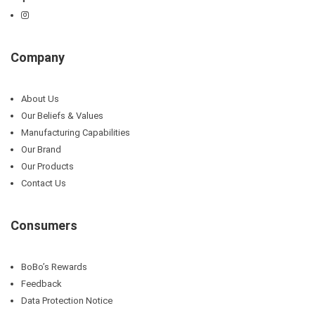
Company
About Us
Our Beliefs & Values
Manufacturing Capabilities
Our Brand
Our Products
Contact Us
Consumers
BoBo’s Rewards
Feedback
Data Protection Notice