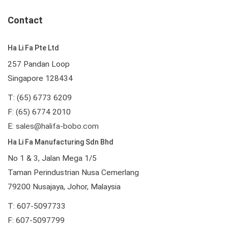
Contact
Ha Li Fa Pte Ltd
257 Pandan Loop
Singapore 128434
T: (65) 6773 6209
F: (65) 6774 2010
E:
sales@halifa-bobo.com
Ha Li Fa Manufacturing Sdn Bhd
No 1 & 3, Jalan Mega 1/5
Taman Perindustrian Nusa Cemerlang
79200 Nusajaya, Johor, Malaysia
T: 607-5097733
F: 607-5097799