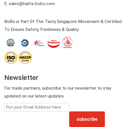
E:
sales@halifa-bobo.com
BoBo is Part Of The Tasty Singapore Movement & Certified
To Ensure Safety, Freshness & Quality
Newsletter
For trade partners, subscribe to our newsletter to stay
updated on our latest updates.