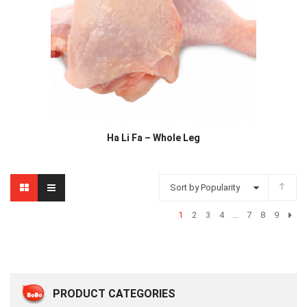
Ha Li Fa – Whole Leg
Sort by Popularity
1
2
3
4
…
7
8
9
PRODUCT CATEGORIES