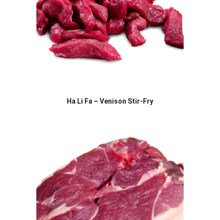
Ha Li Fa – Venison Stir-Fry