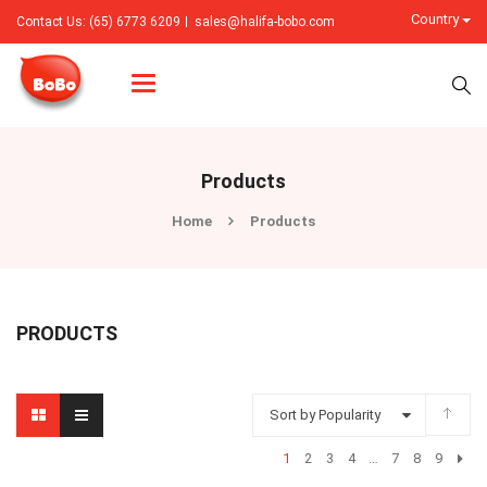
Country
Contact Us: (65) 6773 6209
sales@halifa-bobo.com
Categories
Products
Home
Products
PRODUCTS
Sort by Popularity
1
2
3
4
…
7
8
9