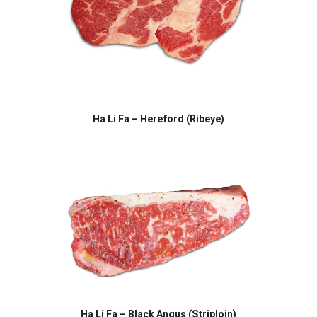
Ha Li Fa – Hereford (Ribeye)
Ha Li Fa – Black Angus (Striploin)