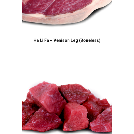
Ha Li Fa – Venison Leg (Boneless)