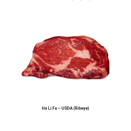
Ha Li Fa – USDA (Ribeye)