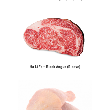
Ha Li Fa – Black Angus (Ribeye)