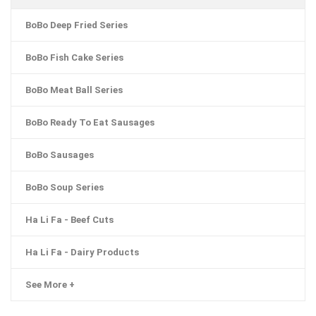
BoBo Deep Fried Series
BoBo Fish Cake Series
BoBo Meat Ball Series
BoBo Ready To Eat Sausages
BoBo Sausages
BoBo Soup Series
Ha Li Fa - Beef Cuts
Ha Li Fa - Dairy Products
See More +