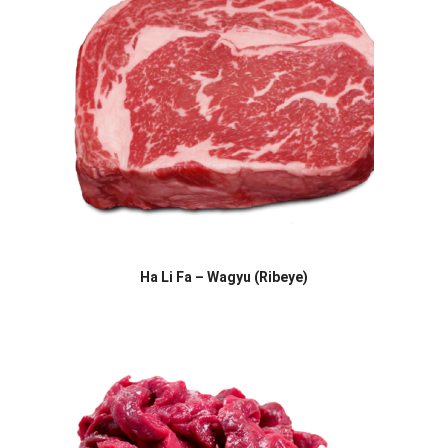
Ha Li Fa – Wagyu (Ribeye)