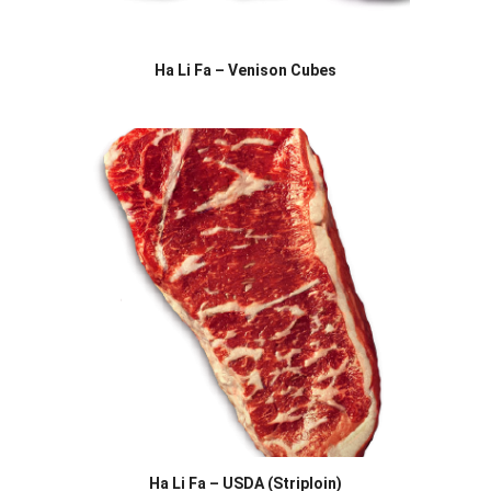
Ha Li Fa – Venison Cubes
Ha Li Fa – USDA (Striploin)