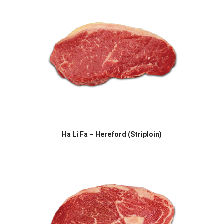
Ha Li Fa – Hereford (Striploin)