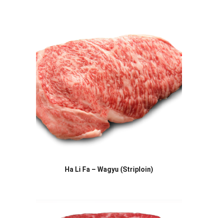
Ha Li Fa – Wagyu (Striploin)