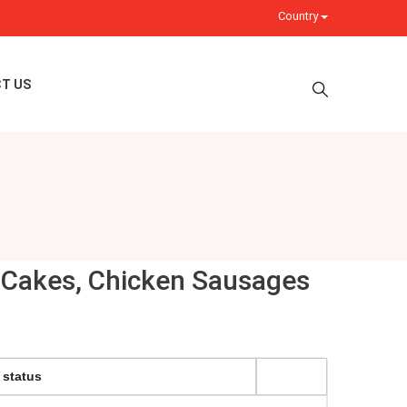
Country
T US
sh Cakes, Chicken Sausages
 status