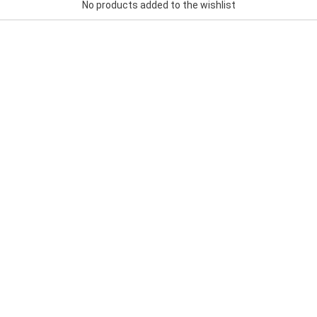
No products added to the wishlist