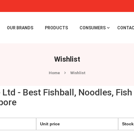
OUR BRANDS
PRODUCTS
CONSUMERS
CONTAC
Wishlist
Home
Wishlist
e Ltd - Best Fishball, Noodles, Fi
pore
Unit price
Stock