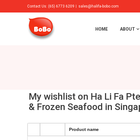
Contact Us: (65) 6773 6209
sales@halifa-bobo.com
HOME
ABOUT
My wishlist on Ha Li Fa Pt
& Frozen Seafood in Singa
Product name