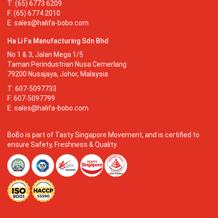
T: (65) 6773 6209
F: (65) 6774 2010
E:
sales@halifa-bobo.com
Ha Li Fa Manufacturing Sdn Bhd
No 1 & 3, Jalan Mega 1/5
Taman Perindustrian Nusa Cemerlang
79200 Nusajaya, Johor, Malaysia
T: 607-5097733
F: 607-5097799
E:
sales@halifa-bobo.com
BoBo is part of Tasty Singapore Movement, and is certified to
ensure Safety, Freshness & Quality