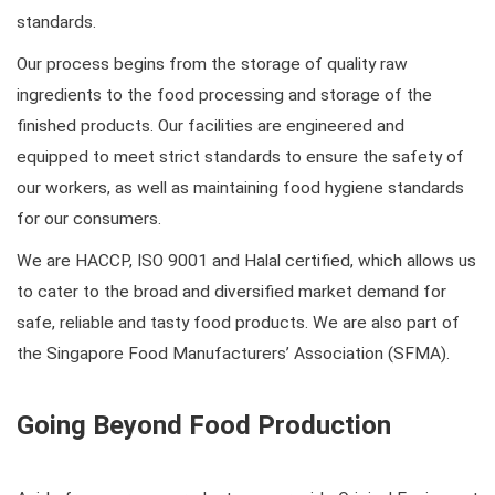
standards.
Our process begins from the storage of quality raw
ingredients to the food processing and storage of the
finished products. Our facilities are engineered and
equipped to meet strict standards to ensure the safety of
our workers, as well as maintaining food hygiene standards
for our consumers.
We are HACCP, ISO 9001 and Halal certified, which allows us
to cater to the broad and diversified market demand for
safe, reliable and tasty food products. We are also part of
the Singapore Food Manufacturers’ Association (SFMA).
Going Beyond Food Production