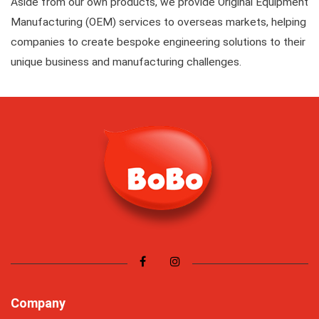
Aside from our own products, we provide Original Equipment
Manufacturing (OEM) services to overseas markets, helping
companies to create bespoke engineering solutions to their
unique business and manufacturing challenges.
Company