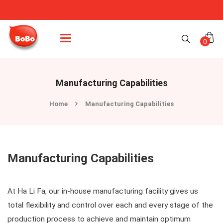
Categories
0
Manufacturing Capabilities
Home
Manufacturing Capabilities
Manufacturing Capabilities
At Ha Li Fa, our in-house manufacturing facility gives us
total flexibility and control over each and every stage of the
production process to achieve and maintain optimum