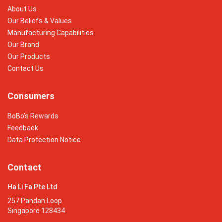
About Us
Our Beliefs & Values
Manufacturing Capabilities
Our Brand
Our Products
Contact Us
Consumers
BoBo’s Rewards
Feedback
Data Protection Notice
Contact
Ha Li Fa Pte Ltd
257 Pandan Loop
Singapore 128434