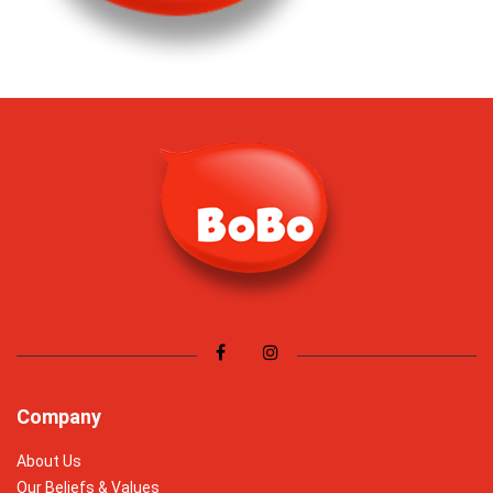
Company
About Us
Our Beliefs & Values