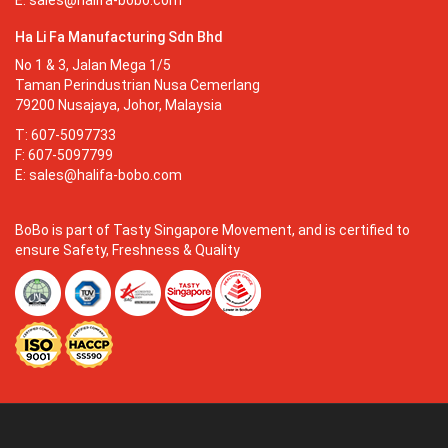
E:
sales@halifa-bobo.com
Ha Li Fa Manufacturing Sdn Bhd
No 1 & 3, Jalan Mega 1/5
Taman Perindustrian Nusa Cemerlang
79200 Nusajaya, Johor, Malaysia
T: 607-5097733
F: 607-5097799
E:
sales@halifa-bobo.com
BoBo is part of Tasty Singapore Movement, and is certified to
ensure Safety, Freshness & Quality