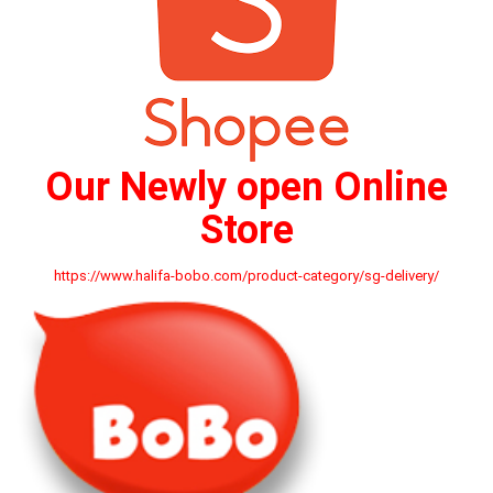
Our Newly open Online
Store
https://www.halifa-bobo.com/product-category/sg-delivery/