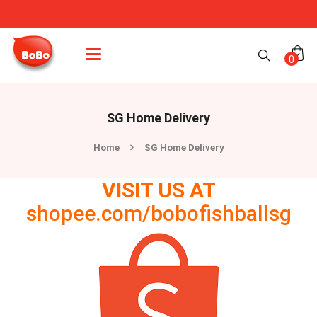
Categories
0
SG Home Delivery
Home
SG Home Delivery
VISIT US AT
shopee.com/bobofishballsg