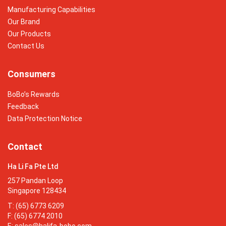
Manufacturing Capabilities
Our Brand
Our Products
Contact Us
Consumers
BoBo’s Rewards
Feedback
Data Protection Notice
Contact
Ha Li Fa Pte Ltd
257 Pandan Loop
Singapore 128434
T: (65) 6773 6209
F: (65) 6774 2010